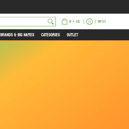
ET
•
0
£0
GB (£)
 BRANDS & BIG NAMES
CATEGORIES
OUTLET