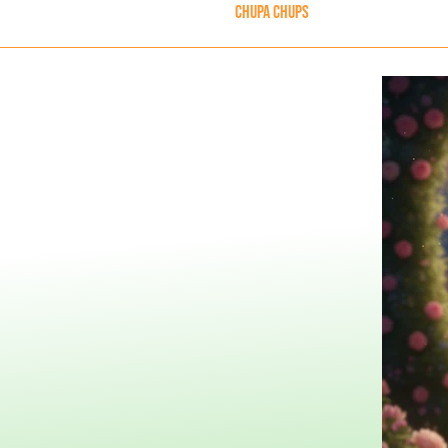
Chupa Chups
Skip to Main 