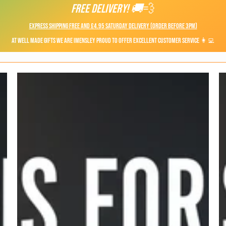
FREE DELIVERY! 🚚
💨
Express shipping FREE and £4.95 Saturday Delivery (Order before 3pm)
At Well Made Gifts we are imensley proud to offer Excellent Customer Service 👩‍💻