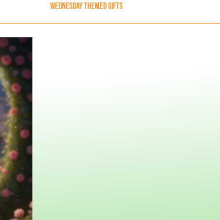
Wednesday Themed Gifts