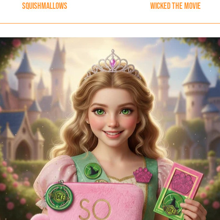
Squishmallows
Wicked The Movie
Content