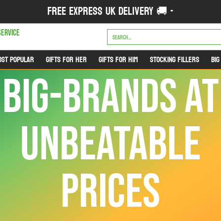
FREE EXPRESS UK DELIVERY 🚚 -
FOR HIM
STOCKING FILLERS
BIG BRANDS & BIG NAMES
CATEGORIES
OUTL
Search...
SERVICE
OST POPULAR
GIFTS FOR HER
GIFTS FOR HIM
STOCKING FILLERS
BIG
BIG-BRANDS AT
UNBEATABLE
PRICES