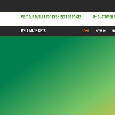
Skip to Main Content
Home
NEW IN
MOST POPULAR
GIFTS FOR HER
GIFTS 
VISIT OUR OUTLET FOR EVEN BETTER PRICES!
5* CUSTOMER 
Home
NEW IN
M
WELL MADE GIFTS